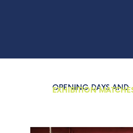
OPENING DAYS AND
EXHIBITION MATCHE