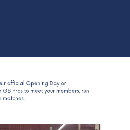
ir official Opening Day or
p GB Pros to meet your members, run
on matches.