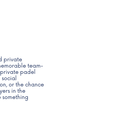
d private
a memorable team-
 private padel
 social
ion, or the chance
yers in the
te something