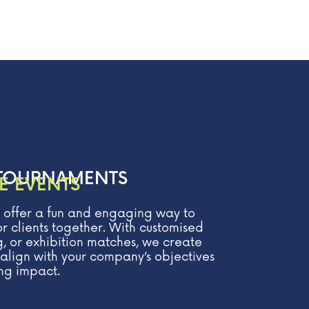
TOURNAMENTS
E EVENTS
 offer a fun and engaging way to
r clients together. With customised
, or exhibition matches, we create
align with your company’s objectives
ng impact.