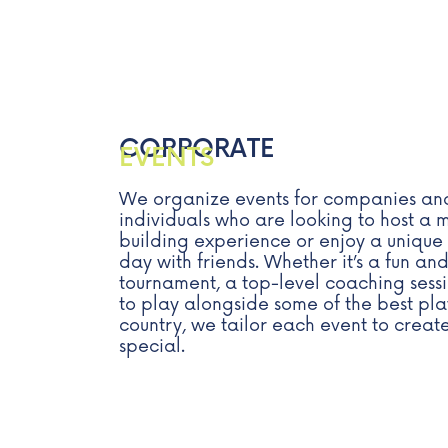
CORPORATE
EVENTS
We organize events for companies an
individuals who are looking to host 
building experience or enjoy a unique
day with friends. Whether it’s a fun and
tournament, a top-level coaching sess
to play alongside some of the best pla
country, we tailor each event to crea
special.