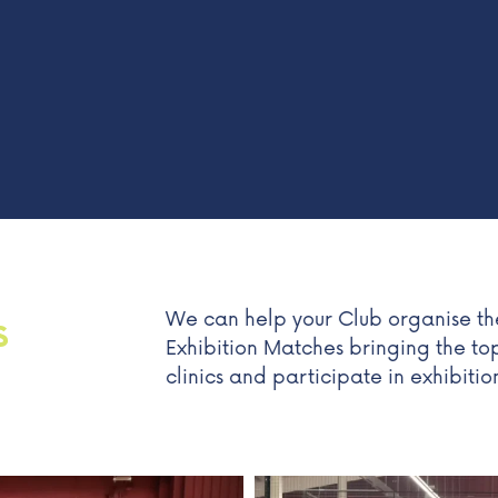
We can help your Club organise the
S
Exhibition Matches bringing the to
clinics and participate in exhibiti