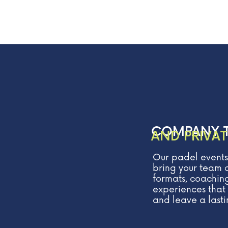
COMPANY 
AND PRIVAT
Our padel events
bring your team o
formats, coaching
experiences that 
and leave a lasti