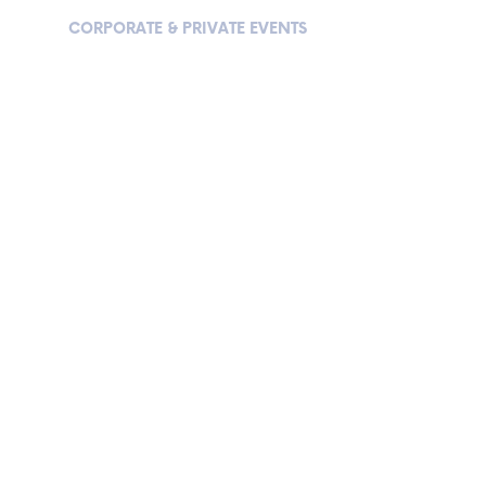
 US
CORPORATE & PRIVATE EVENTS
VIP EXPERIENCE
CORPORATE & PRIVATE EVENT
“AMATEUR PLAYERS FEELING LIKE PROFESSIONALS…”